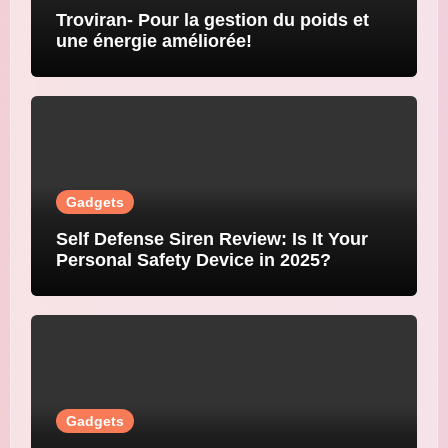
Troviran- Pour la gestion du poids et
une énergie améliorée!
Gadgets
Self Defense Siren Review: Is It Your
Personal Safety Device in 2025?
Gadgets