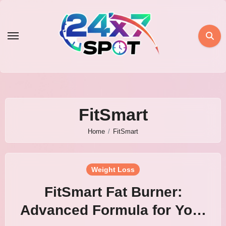
Skip
to
content
FitSmart
Home
FitSmart
Weight Loss
FitSmart Fat Burner:
Advanced Formula for Your