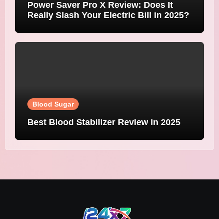
Power Saver Pro X Review: Does It
Really Slash Your Electric Bill in 2025?
Blood Sugar
Best Blood Stabilizer Review in 2025