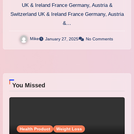
Weight Loss
UK & Ireland France Germany, Austria &
Switzerland UK & Ireland France Germany, Austria
&…
Mike
January 27, 2025
No Comments
You Missed
Health Product
Weight Loss