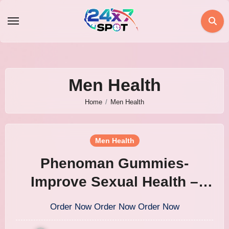
Skip
to
content
Men Health
Home
Men Health
Men Health
Phenoman Gummies-
Improve Sexual Health –
United Kingdom
Order Now Order Now Order Now