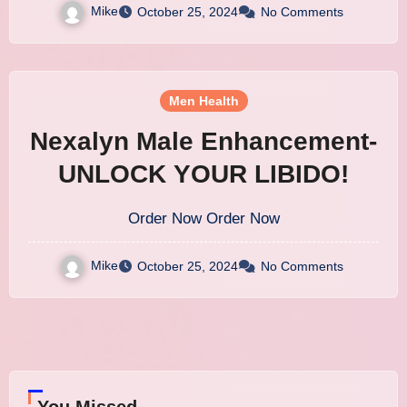
Mike
October 25, 2024
No Comments
Men Health
Nexalyn Male Enhancement-
UNLOCK YOUR LIBIDO!
Order Now Order Now
Mike
October 25, 2024
No Comments