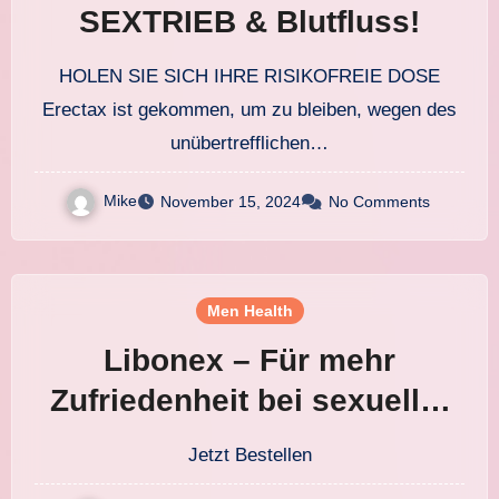
SEXTRIEB & Blutfluss!
HOLEN SIE SICH IHRE RISIKOFREIE DOSE
Erectax ist gekommen, um zu bleiben, wegen des
unübertrefflichen…
Mike
November 15, 2024
No Comments
Men Health
Libonex – Für mehr
Zufriedenheit bei sexueller
Leistung! FR DE AT
Jetzt Bestellen