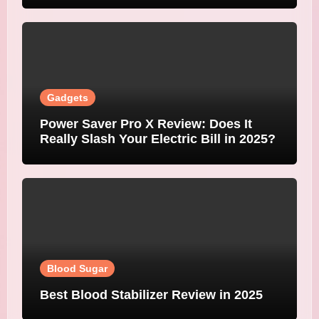
Gadgets
Power Saver Pro X Review: Does It
Really Slash Your Electric Bill in 2025?
Blood Sugar
Best Blood Stabilizer Review in 2025