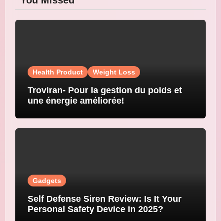
You Missed
Health Product
Weight Loss
Troviran- Pour la gestion du poids et
une énergie améliorée!
Gadgets
Self Defense Siren Review: Is It Your
Personal Safety Device in 2025?