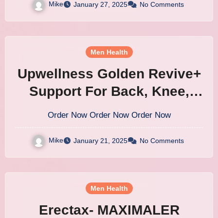
Mike
January 27, 2025
No Comments
Men Health
Upwellness Golden Revive+
Support For Back, Knee,
Hip, Neck & Other Common
Order Now Order Now Order Now
Joint Pain
Mike
January 21, 2025
No Comments
Men Health
Erectax- MAXIMALER