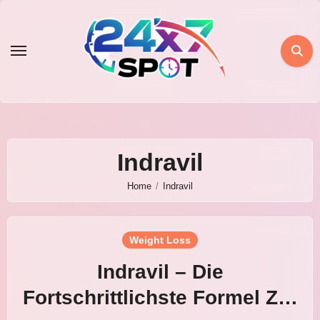
Skip
to
content
Indravil
Home
Indravil
Weight Loss
Indravil – Die
Fortschrittlichste Formel Zur