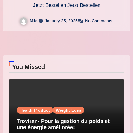
Gewichtsabnahme!
Jetzt Bestellen Jetzt Bestellen
Mike
January 25, 2025
No Comments
You Missed
Health Product
Weight Loss
Troviran- Pour la gestion du poids et
une énergie améliorée!