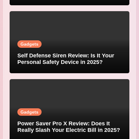
Gadgets
Self Defense Siren Review: Is It Your
Personal Safety Device in 2025?
Gadgets
Power Saver Pro X Review: Does It
Really Slash Your Electric Bill in 2025?