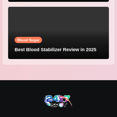
Blood Sugar
Best Blood Stabilizer Review in 2025