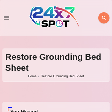
Skip
to
content
Restore Grounding Bed
Sheet
Home
Restore Grounding Bed Sheet
You Missed