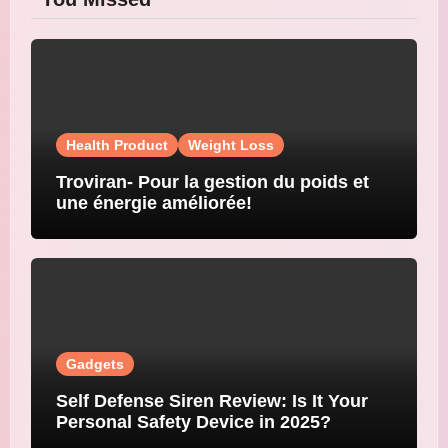
Health Product
Weight Loss
Troviran- Pour la gestion du poids et
une énergie améliorée!
Gadgets
Self Defense Siren Review: Is It Your
Personal Safety Device in 2025?