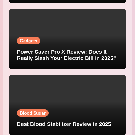
Gadgets
Power Saver Pro X Review: Does It
Really Slash Your Electric Bill in 2025?
Blood Sugar
Best Blood Stabilizer Review in 2025