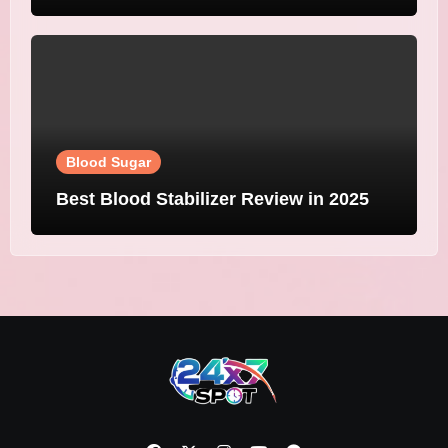
Blood Sugar
Best Blood Stabilizer Review in 2025