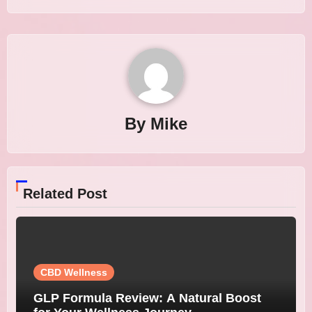
By
Mike
Related Post
CBD Wellness
GLP Formula Review: A Natural Boost