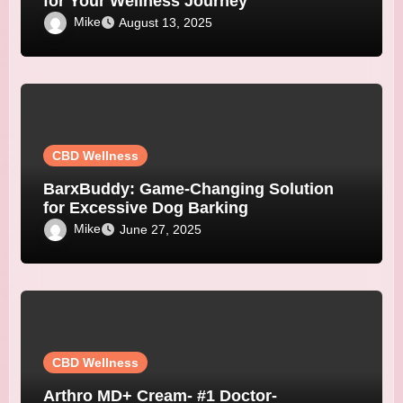
for Your Wellness Journey
Mike
August 13, 2025
CBD Wellness
BarxBuddy: Game-Changing Solution
for Excessive Dog Barking
Mike
June 27, 2025
CBD Wellness
Arthro MD+ Cream- #1 Doctor-