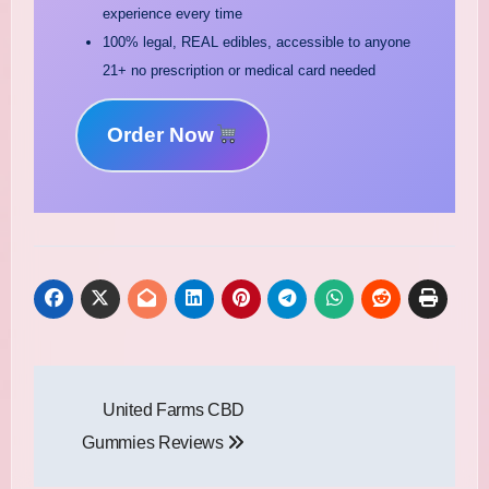
experience every time
100% legal, REAL edibles, accessible to anyone
21+ no prescription or medical card needed
Order Now
Post
United Farms CBD
navigation
Gummies Reviews