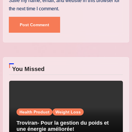
Save my name, email, and website in this browser for
the next time I comment.
You Missed
Health Product
Weight Loss
Troviran- Pour la gestion du poids et
une énergie améliorée!