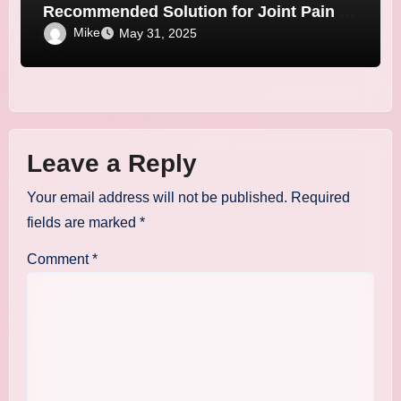
Recommended Solution for Joint Pain &
Stiffness!
Mike
May 31, 2025
Leave a Reply
Your email address will not be published.
Required
fields are marked
*
Comment
*