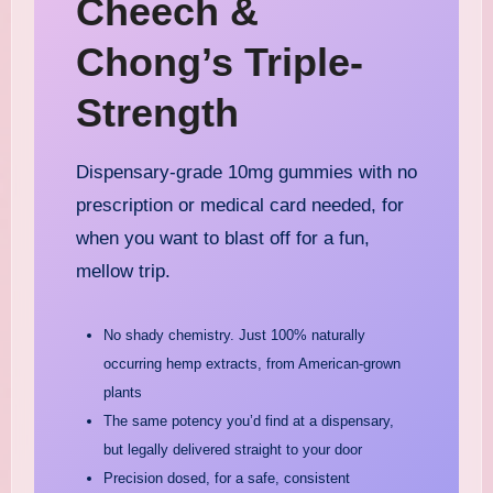
Cheech &
Chong’s Triple-
Strength
Dispensary-grade 10mg gummies with no
prescription or medical card needed, for
when you want to blast off for a fun,
mellow trip.
No shady chemistry. Just 100% naturally
occurring hemp extracts, from American-grown
plants
The same potency you’d find at a dispensary,
but legally delivered straight to your door
Precision dosed, for a safe, consistent