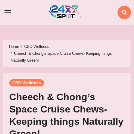
Skip
to
content
Home
CBD Wellness
Cheech & Chong’s Space Cruise Chews- Keeping things
Naturally Green!
CBD Wellness
Cheech & Chong’s
Space Cruise Chews-
Keeping things Naturally
Green!