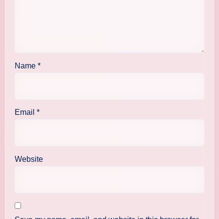
Name
*
Email
*
Website