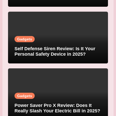
Gadgets
Self Defense Siren Review: Is It Your
Personal Safety Device in 2025?
Gadgets
Power Saver Pro X Review: Does It
Really Slash Your Electric Bill in 2025?