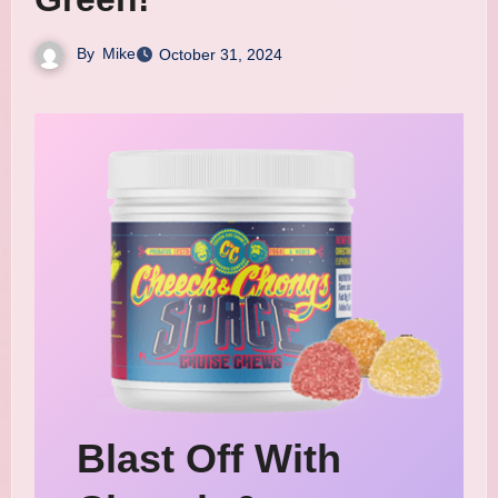
By
Mike
October 31, 2024
Blast Off With