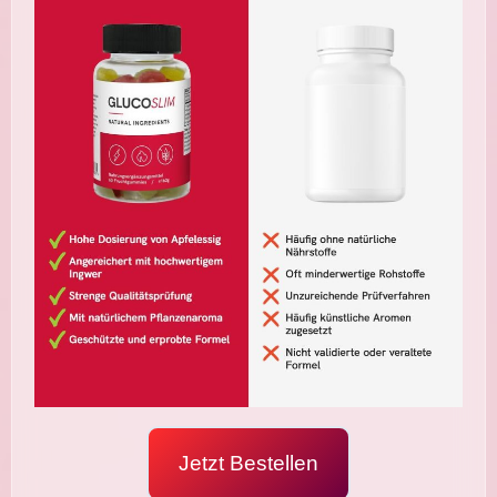
Jetzt Bestellen