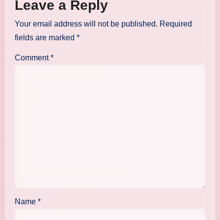
Leave a Reply
Your email address will not be published.
Required
fields are marked
*
Comment
*
Name
*