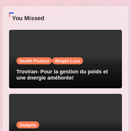
You Missed
Health Product
Weight Loss
Troviran- Pour la gestion du poids et
une énergie améliorée!
Gadgets