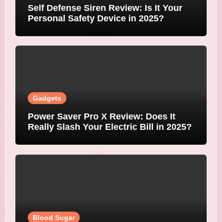
Self Defense Siren Review: Is It Your
Personal Safety Device in 2025?
Gadgets
Power Saver Pro X Review: Does It
Really Slash Your Electric Bill in 2025?
Blood Sugar