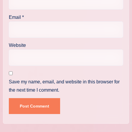
Email
*
Website
Save my name, email, and website in this browser for
the next time I comment.