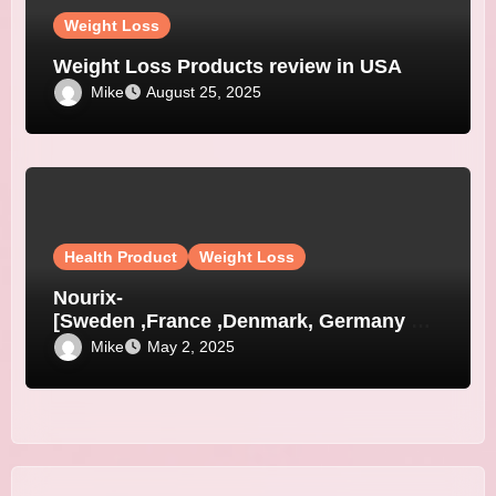
Weight Loss
Weight Loss Products review in USA
Mike
August 25, 2025
Health Product
Weight Loss
Nourix-
[Sweden ,France ,Denmark, Germany &
Austria]
Mike
May 2, 2025