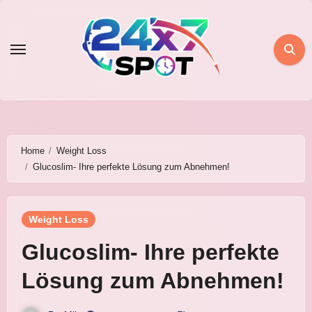
Skip
to
content
Home
Weight Loss
Glucoslim- Ihre perfekte Lösung zum Abnehmen!
Weight Loss
Glucoslim- Ihre perfekte
Lösung zum Abnehmen!