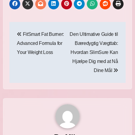
Post
FitSmart Fat Burner:
Den Ultimative Guide til
navigation
Advanced Formula for
Bæredygtig Vægttab:
Your Weight Loss
Hvordan SlimSure Kan
Hjælpe Dig med at Nå
Dine Mål