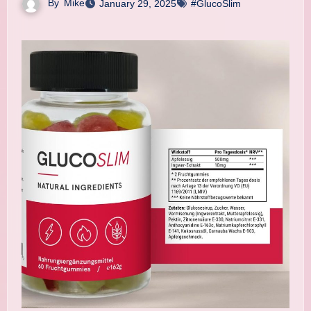
By
Mike
January 29, 2025
#GlucoSlim