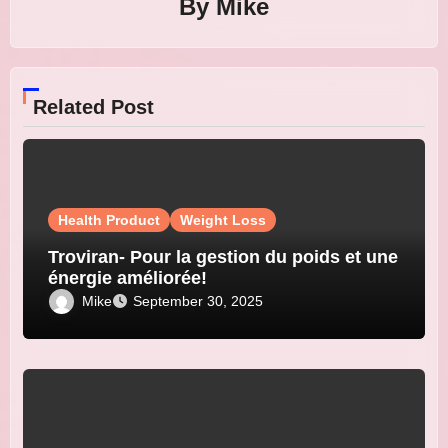
By
Mike
Related Post
Health Product
Weight Loss
Troviran- Pour la gestion du poids et une
énergie améliorée!
Mike
September 30, 2025