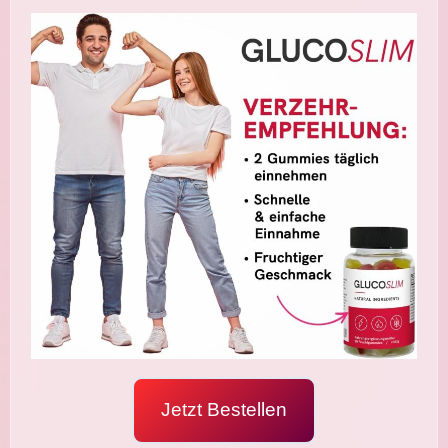
Jetzt Bestellen