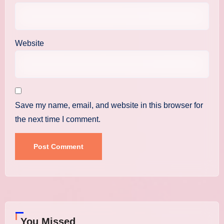
Website
Save my name, email, and website in this browser for
the next time I comment.
You Missed