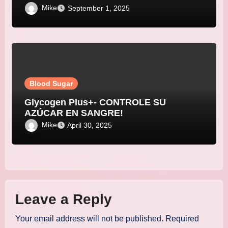
Mike
September 1, 2025
Blood Sugar
Glycogen Plus+- CONTROLE SU
AZÚCAR EN SANGRE!
Mike
April 30, 2025
Leave a Reply
Your email address will not be published.
Required