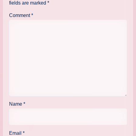
fields are marked
*
Comment
*
Name
*
Email
*