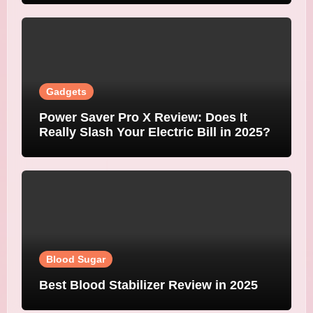
Gadgets
Power Saver Pro X Review: Does It
Really Slash Your Electric Bill in 2025?
Blood Sugar
Best Blood Stabilizer Review in 2025