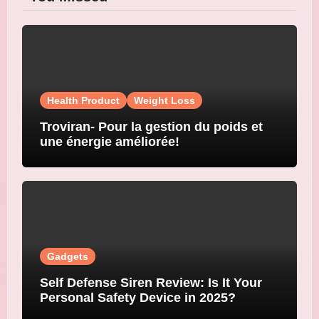
Health Product
Weight Loss
Troviran- Pour la gestion du poids et
une énergie améliorée!
Gadgets
Self Defense Siren Review: Is It Your
Personal Safety Device in 2025?