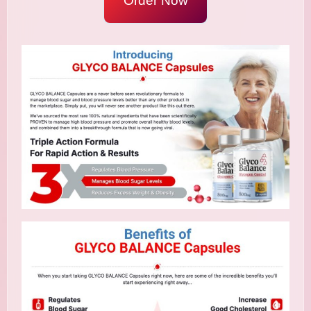
Order Now