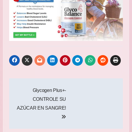
Post
Glycogen Plus+-
navigation
CONTROLE SU
AZÚCAR EN SANGRE!