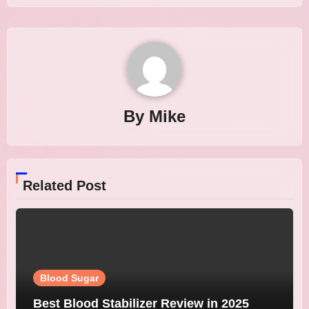
By
Mike
Related Post
Blood Sugar
Best Blood Stabilizer Review in 2025