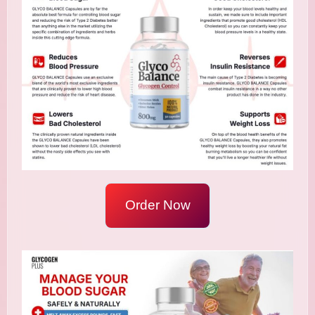
Order Now