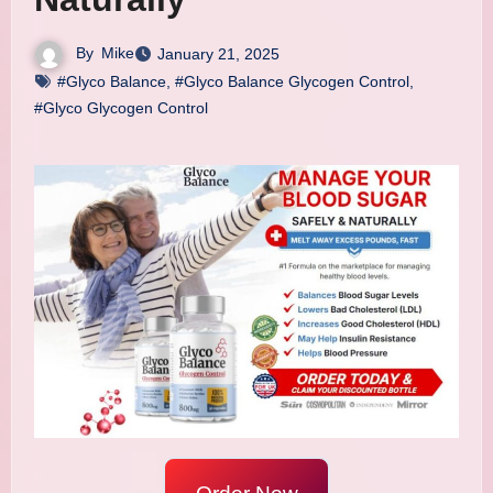
By
Mike
January 21, 2025
#Glyco Balance
,
#Glyco Balance Glycogen Control
,
#Glyco Glycogen Control