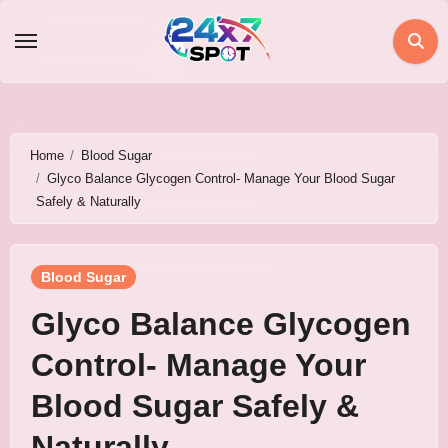
Skip
to
content
Home
Blood Sugar
Glyco Balance Glycogen Control- Manage Your Blood Sugar
Safely & Naturally
Blood Sugar
Glyco Balance Glycogen
Control- Manage Your
Blood Sugar Safely &
Naturally