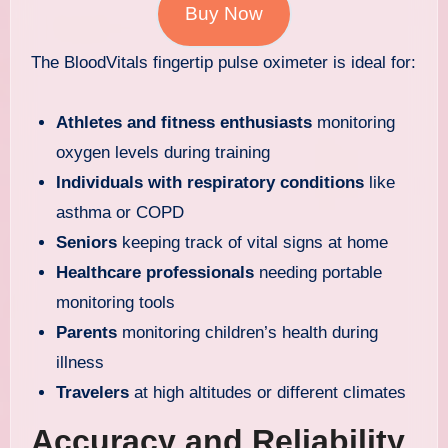
Buy Now
The BloodVitals fingertip pulse oximeter is ideal for:
Athletes and fitness enthusiasts
monitoring
oxygen levels during training
Individuals with respiratory conditions
like
asthma or COPD
Seniors
keeping track of vital signs at home
Healthcare professionals
needing portable
monitoring tools
Parents
monitoring children’s health during
illness
Travelers
at high altitudes or different climates
Accuracy and Reliability