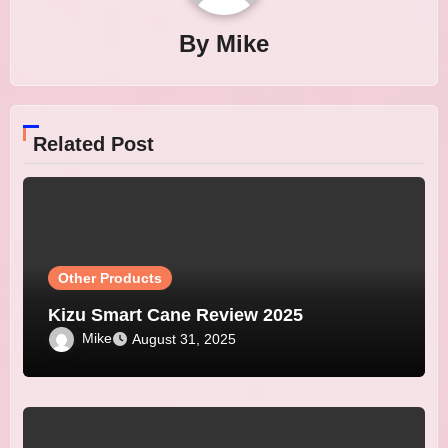
By
Mike
Related Post
Other Products
Kizu Smart Cane Review 2025
Mike
August 31, 2025