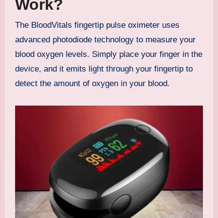
Work?
The BloodVitals fingertip pulse oximeter uses
advanced photodiode technology to measure your
blood oxygen levels. Simply place your finger in the
device, and it emits light through your fingertip to
detect the amount of oxygen in your blood.