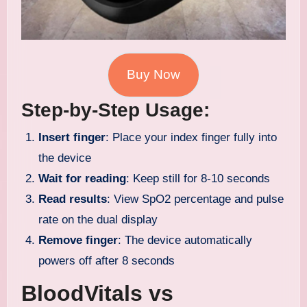
Buy Now
Step-by-Step Usage:
Insert finger
: Place your index finger fully into
the device
Wait for reading
: Keep still for 8-10 seconds
Read results
: View SpO2 percentage and pulse
rate on the dual display
Remove finger
: The device automatically
powers off after 8 seconds
BloodVitals vs