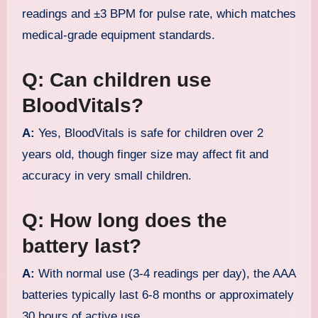
readings and ±3 BPM for pulse rate, which matches
medical-grade equipment standards.
Q: Can children use
BloodVitals?
A:
Yes, BloodVitals is safe for children over 2
years old, though finger size may affect fit and
accuracy in very small children.
Q: How long does the
battery last?
A:
With normal use (3-4 readings per day), the AAA
batteries typically last 6-8 months or approximately
30 hours of active use.