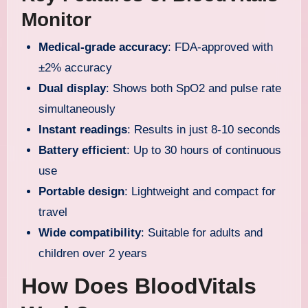
Monitor
Medical-grade accuracy
: FDA-approved with
±2% accuracy
Dual display
: Shows both SpO2 and pulse rate
simultaneously
Instant readings
: Results in just 8-10 seconds
Battery efficient
: Up to 30 hours of continuous
use
Portable design
: Lightweight and compact for
travel
Wide compatibility
: Suitable for adults and
children over 2 years
How Does BloodVitals