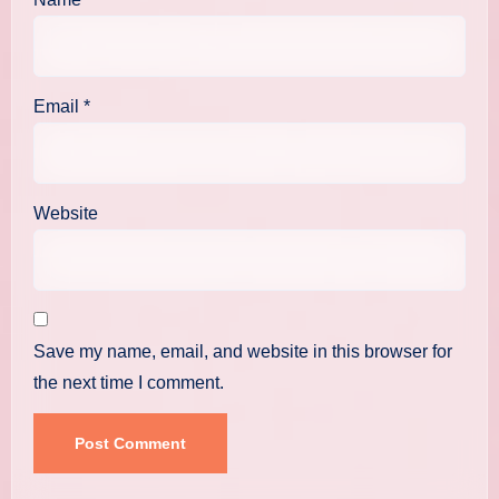
Email
*
Website
Save my name, email, and website in this browser for
the next time I comment.