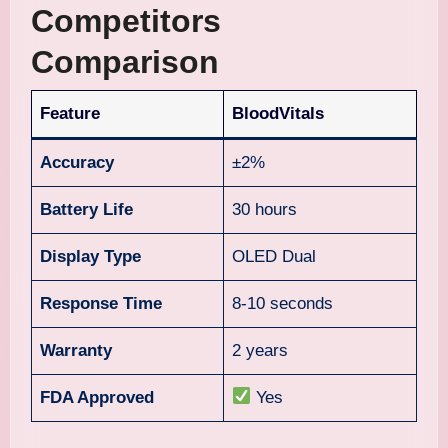
Competitors
Comparison
Feature
BloodVitals
Accuracy
±2%
Battery Life
30 hours
Display Type
OLED Dual
Response Time
8-10 seconds
Warranty
2 years
FDA Approved
Yes