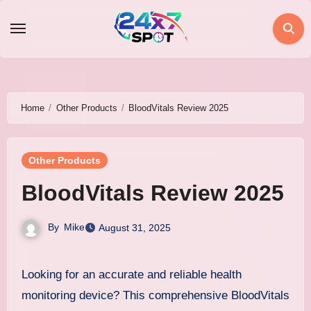
Skip
to
content
Home
Other Products
BloodVitals Review 2025
Other Products
BloodVitals Review 2025
By
Mike
August 31, 2025
Looking for an accurate and reliable health
monitoring device? This comprehensive BloodVitals