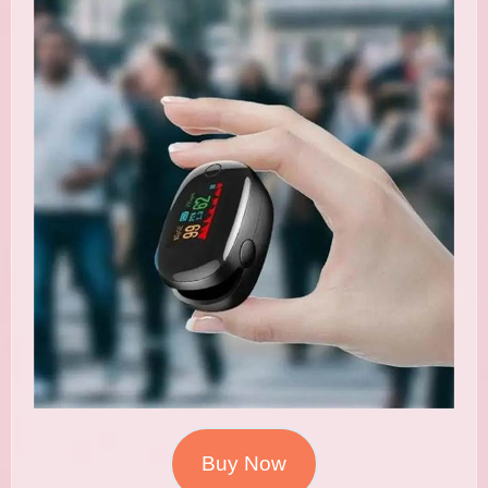
Buy Now