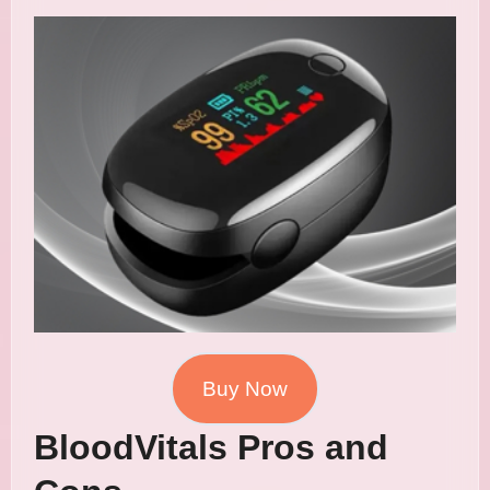
Buy Now
BloodVitals Pros and