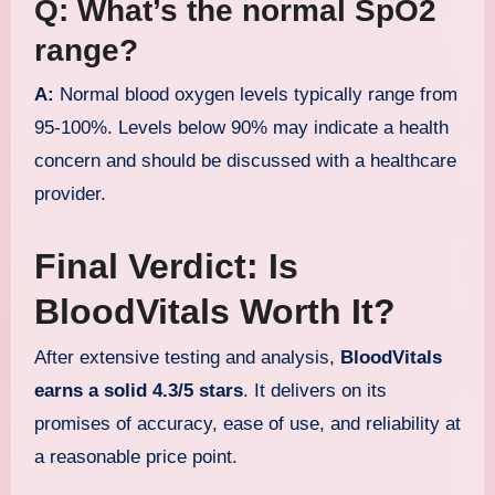
Q: What’s the normal SpO2
range?
A:
Normal blood oxygen levels typically range from
95-100%. Levels below 90% may indicate a health
concern and should be discussed with a healthcare
provider.
Final Verdict: Is
BloodVitals Worth It?
After extensive testing and analysis,
BloodVitals
earns a solid 4.3/5 stars
. It delivers on its
promises of accuracy, ease of use, and reliability at
a reasonable price point.