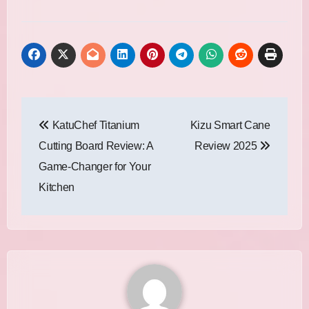
Post
KatuChef Titanium
Kizu Smart Cane
navigation
Cutting Board Review: A
Review 2025
Game-Changer for Your
Kitchen