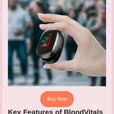
Buy Now
Key Features of BloodVitals