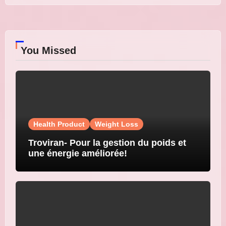
You Missed
Health Product
Weight Loss
Troviran- Pour la gestion du poids et
une énergie améliorée!