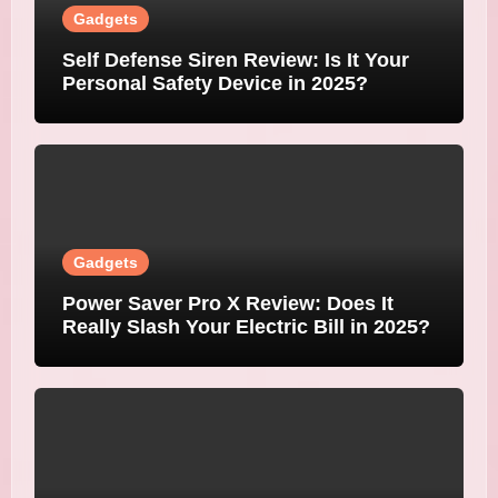
Gadgets
Self Defense Siren Review: Is It Your
Personal Safety Device in 2025?
Gadgets
Power Saver Pro X Review: Does It
Really Slash Your Electric Bill in 2025?