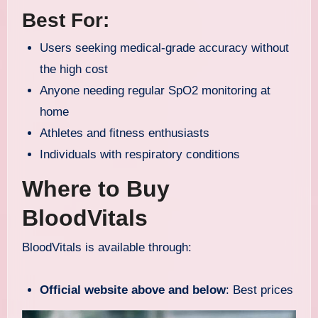
Best For:
Users seeking medical-grade accuracy without
the high cost
Anyone needing regular SpO2 monitoring at
home
Athletes and fitness enthusiasts
Individuals with respiratory conditions
Where to Buy
BloodVitals
BloodVitals is available through:
Official website above and below
: Best prices