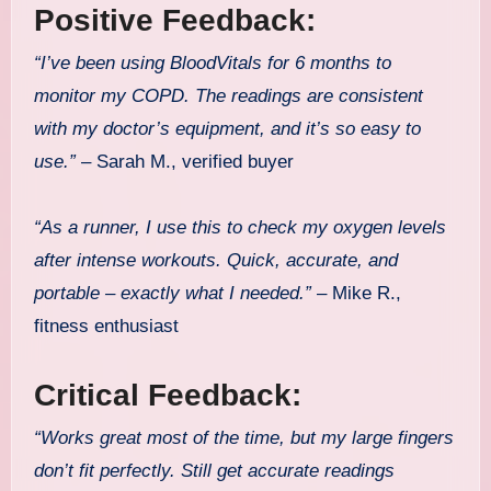
Positive Feedback:
“I’ve been using BloodVitals for 6 months to
monitor my COPD. The readings are consistent
with my doctor’s equipment, and it’s so easy to
use.”
– Sarah M., verified buyer
“As a runner, I use this to check my oxygen levels
after intense workouts. Quick, accurate, and
portable – exactly what I needed.”
– Mike R.,
fitness enthusiast
Critical Feedback:
“Works great most of the time, but my large fingers
don’t fit perfectly. Still get accurate readings