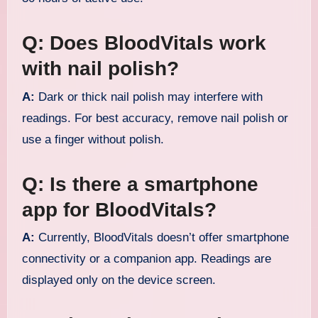
Q: Does BloodVitals work
with nail polish?
A:
Dark or thick nail polish may interfere with
readings. For best accuracy, remove nail polish or
use a finger without polish.
Q: Is there a smartphone
app for BloodVitals?
A:
Currently, BloodVitals doesn’t offer smartphone
connectivity or a companion app. Readings are
displayed only on the device screen.