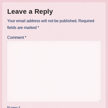
Leave a Reply
Your email address will not be published.
Required
fields are marked
*
Comment
*
Name
*