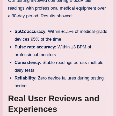
Our testing involved comparing BloodVitals
readings with professional medical equipment over
a 30-day period. Results showed:
SpO2 accuracy
: Within ±1.5% of medical-grade
devices 95% of the time
Pulse rate accuracy
: Within ±3 BPM of
professional monitors
Consistency
: Stable readings across multiple
daily tests
Reliability
: Zero device failures during testing
period
Real User Reviews and
Experiences