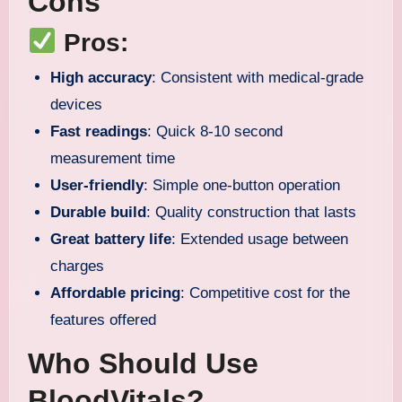
Cons
Pros:
High accuracy
: Consistent with medical-grade
devices
Fast readings
: Quick 8-10 second
measurement time
User-friendly
: Simple one-button operation
Durable build
: Quality construction that lasts
Great battery life
: Extended usage between
charges
Affordable pricing
: Competitive cost for the
features offered
Who Should Use
BloodVitals?