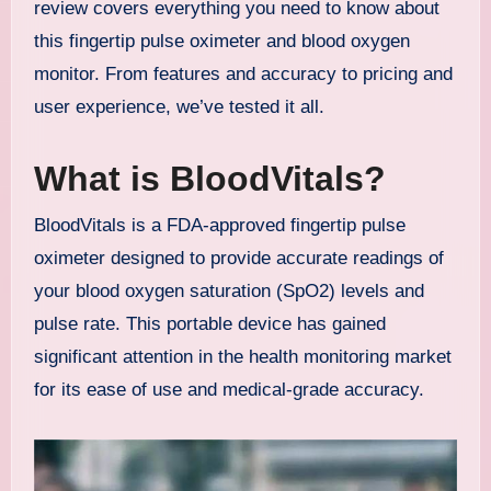
review covers everything you need to know about
this fingertip pulse oximeter and blood oxygen
monitor. From features and accuracy to pricing and
user experience, we’ve tested it all.
What is BloodVitals?
BloodVitals is a FDA-approved fingertip pulse
oximeter designed to provide accurate readings of
your blood oxygen saturation (SpO2) levels and
pulse rate. This portable device has gained
significant attention in the health monitoring market
for its ease of use and medical-grade accuracy.