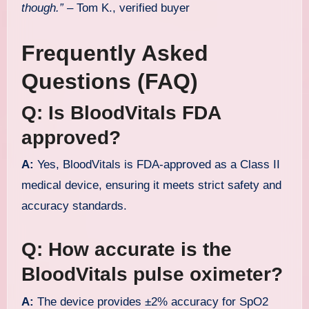
though.”
– Tom K., verified buyer
Frequently Asked
Questions (FAQ)
Q: Is BloodVitals FDA
approved?
A:
Yes, BloodVitals is FDA-approved as a Class II
medical device, ensuring it meets strict safety and
accuracy standards.
Q: How accurate is the
BloodVitals pulse oximeter?
A:
The device provides ±2% accuracy for SpO2