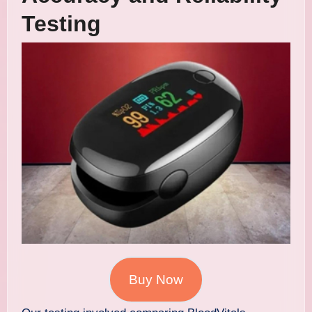
Testing
Buy Now