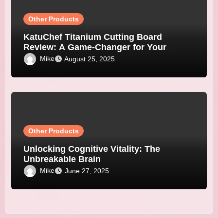
Other Products
KatuChef Titanium Cutting Board
Review: A Game-Changer for Your
Kitchen
Mike
August 25, 2025
Other Products
Unlocking Cognitive Vitality: The
Unbreakable Brain
Mike
June 27, 2025