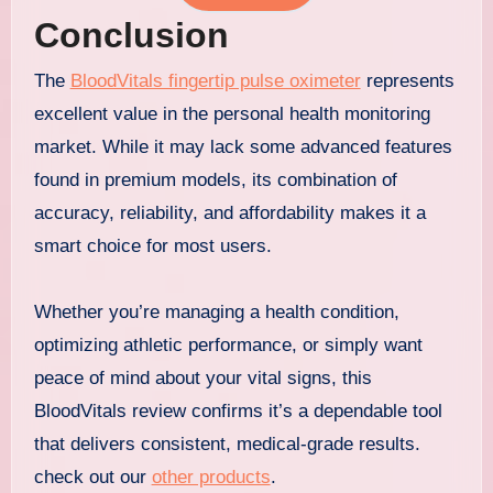
Conclusion
The
BloodVitals fingertip pulse oximeter
represents
excellent value in the personal health monitoring
market. While it may lack some advanced features
found in premium models, its combination of
accuracy, reliability, and affordability makes it a
smart choice for most users.
Whether you’re managing a health condition,
optimizing athletic performance, or simply want
peace of mind about your vital signs, this
BloodVitals review confirms it’s a dependable tool
that delivers consistent, medical-grade results.
check out our
other products
.