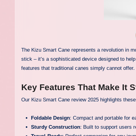
The Kizu Smart Cane represents a revolution in mob
stick – it’s a sophisticated device designed to he
features that traditional canes simply cannot offer.
Key Features That Make It 
Our Kizu Smart Cane review 2025 highlights these 
Foldable Design
: Compact and portable for e
Sturdy Construction
: Built to support users r