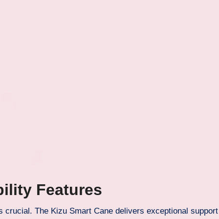
ility Features
 is crucial. The Kizu Smart Cane delivers exceptional support