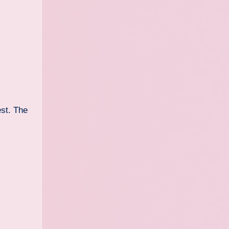
est. The