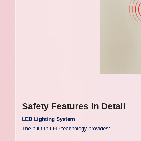
Safety Features in Detail
LED Lighting System
The built-in LED technology provides: