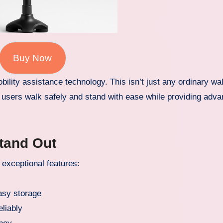
Buy Now
ility assistance technology. This isn’t just any ordinary wa
lp users walk safely and stand with ease while providing adv
Stand Out
exceptional features:
asy storage
eliably