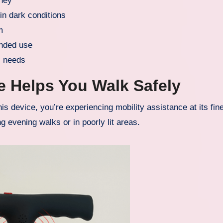
rney
 in dark conditions
m
ended use
l needs
e Helps You Walk Safely
s device, you’re experiencing mobility assistance at its fin
g evening walks or in poorly lit areas.