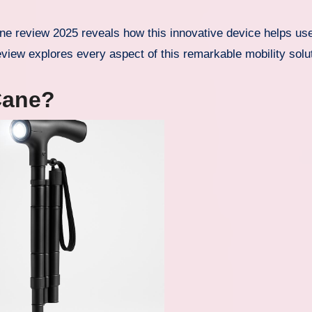
view explores every aspect of this remarkable mobility solut
Cane?