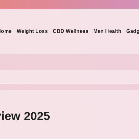
Home
Weight Loss
CBD Wellness
Men Health
Gadg
view 2025