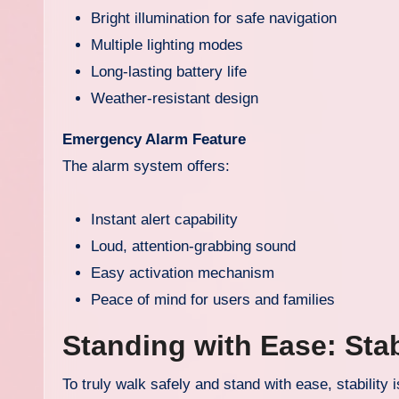
Bright illumination for safe navigation
Multiple lighting modes
Long-lasting battery life
Weather-resistant design
Emergency Alarm Feature
The alarm system offers:
Instant alert capability
Loud, attention-grabbing sound
Easy activation mechanism
Peace of mind for users and families
Standing with Ease: Stab
To truly walk safely and stand with ease, stability