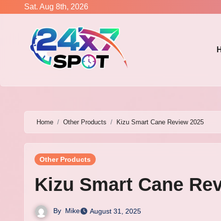
Skip
Sat. Aug 8th, 2026
to
content
Home
Other Products
Kizu Smart Cane Review 2025
Other Products
Kizu Smart Cane Re
By
Mike
August 31, 2025