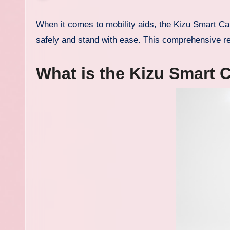
When it comes to mobility aids, the Kizu Smart Cane review 2025 reveals how this innovative device helps users walk
safely and stand with ease. This comprehensive re
What is the Kizu Smart 