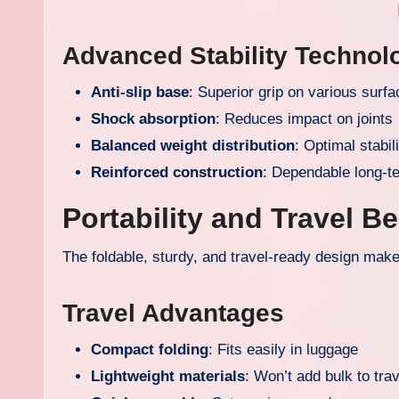
Advanced Stability Technol
Anti-slip base
: Superior grip on various surf
Shock absorption
: Reduces impact on joints
Balanced weight distribution
: Optimal stabil
Reinforced construction
: Dependable long-t
Portability and Travel Be
The foldable, sturdy, and travel-ready design makes
Travel Advantages
Compact folding
: Fits easily in luggage
Lightweight materials
: Won’t add bulk to tra