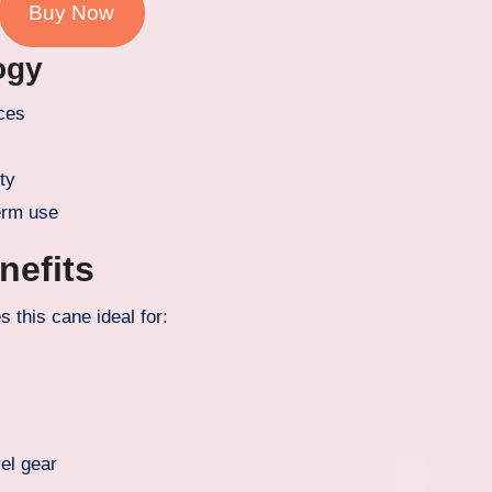
Buy Now
ogy
aces
ity
erm use
nefits
 this cane ideal for:
vel gear