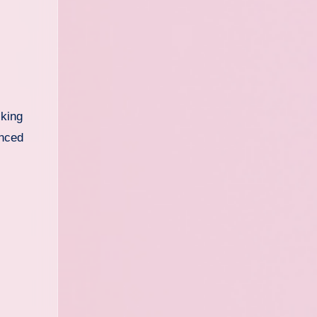
lking
anced