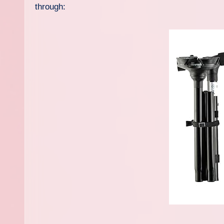
through: