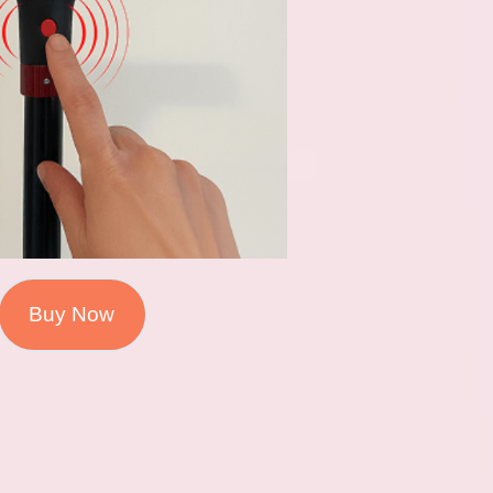
Buy Now