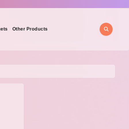
ets
Other Products