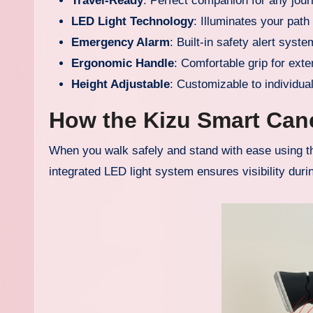
Travel-Ready
: Perfect companion for any jou
LED Light Technology
: Illuminates your path
Emergency Alarm
: Built-in safety alert syste
Ergonomic Handle
: Comfortable grip for ext
Height Adjustable
: Customizable to individua
How the Kizu Smart Can
When you walk safely and stand with ease using thi
integrated LED light system ensures visibility durin