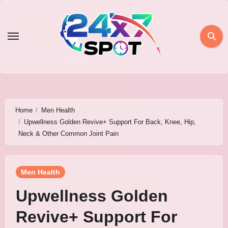
Skip
to
content
Home
Men Health
Upwellness Golden Revive+ Support For Back, Knee, Hip,
Neck & Other Common Joint Pain
Men Health
Upwellness Golden
Revive+ Support For