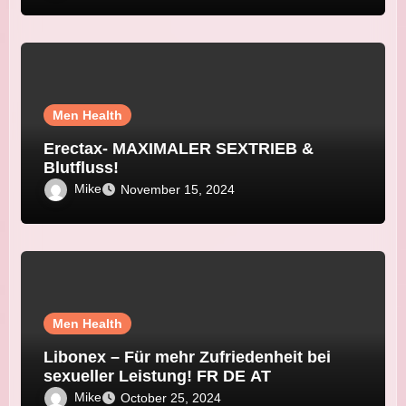
Men Health
Erectax- MAXIMALER SEXTRIEB &
Blutfluss!
Mike
November 15, 2024
Men Health
Libonex – Für mehr Zufriedenheit bei
sexueller Leistung! FR DE AT
Mike
October 25, 2024