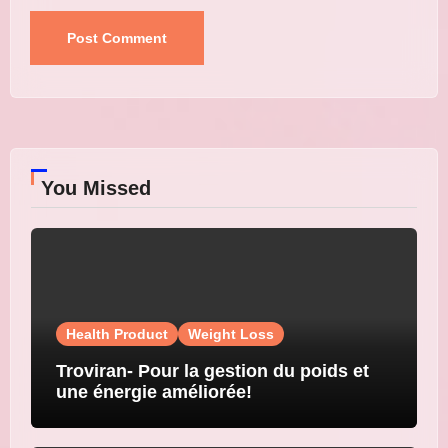
You Missed
Health Product
Weight Loss
Troviran- Pour la gestion du poids et
une énergie améliorée!