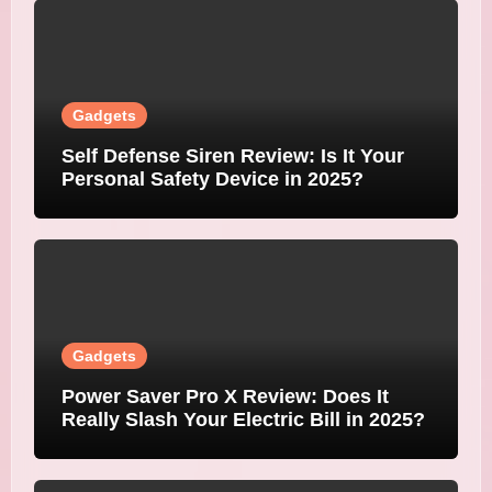
Gadgets
Self Defense Siren Review: Is It Your
Personal Safety Device in 2025?
Gadgets
Power Saver Pro X Review: Does It
Really Slash Your Electric Bill in 2025?