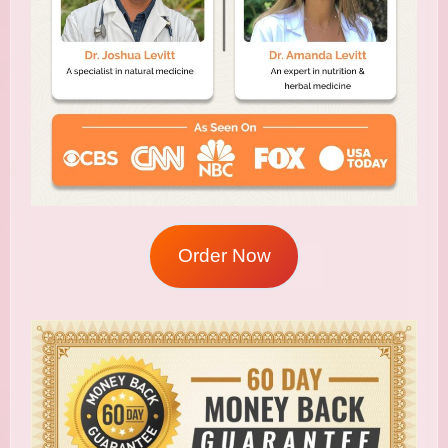
Order Now