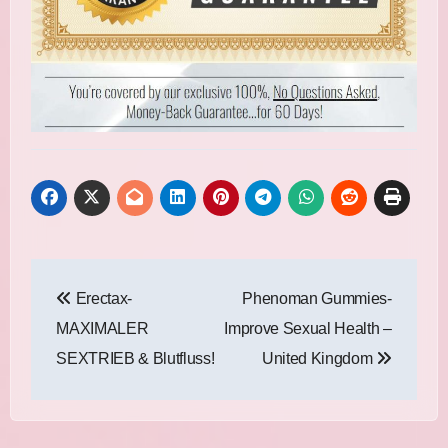
Post
Erectax-
Phenoman Gummies-
navigation
MAXIMALER
Improve Sexual Health –
SEXTRIEB & Blutfluss!
United Kingdom