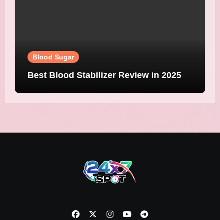
Blood Sugar
Best Blood Stabilizer Review in 2025