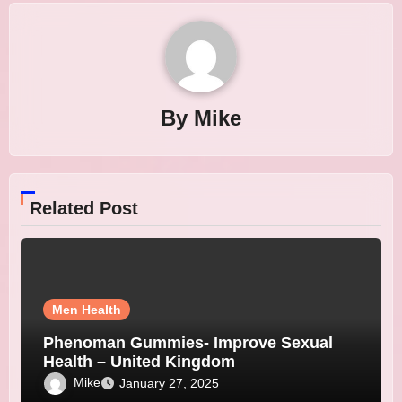
By
Mike
Related Post
Men Health
Phenoman Gummies- Improve Sexual
Health – United Kingdom
Mike
January 27, 2025