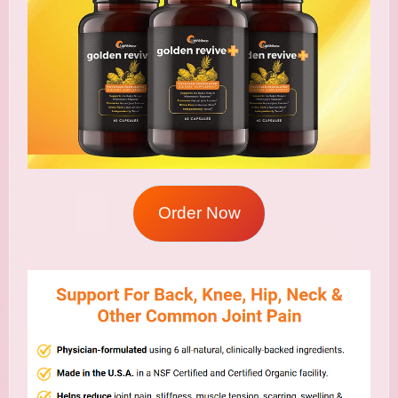
Order Now