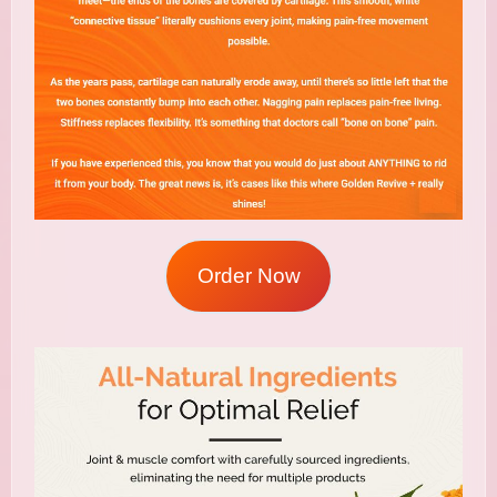
Order Now