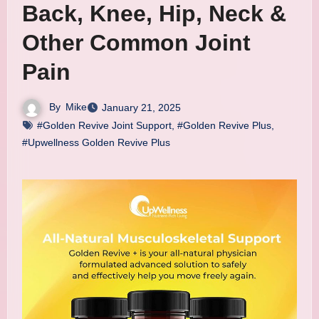
Back, Knee, Hip, Neck &
Other Common Joint
Pain
By
Mike
January 21, 2025
#Golden Revive Joint Support
,
#Golden Revive Plus
,
#Upwellness Golden Revive Plus