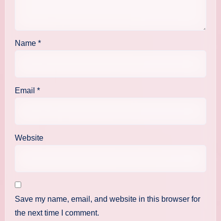
Name
*
Email
*
Website
Save my name, email, and website in this browser for
the next time I comment.