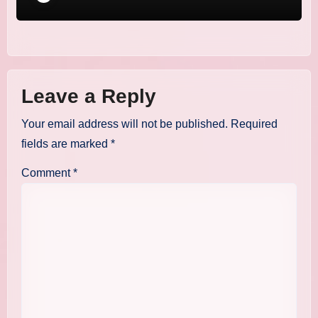
Leave a Reply
Your email address will not be published.
Required
fields are marked
*
Comment
*