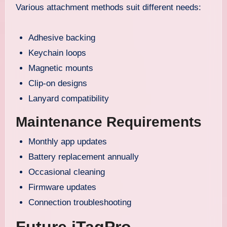
Various attachment methods suit different needs:
Adhesive backing
Keychain loops
Magnetic mounts
Clip-on designs
Lanyard compatibility
Maintenance Requirements
Monthly app updates
Battery replacement annually
Occasional cleaning
Firmware updates
Connection troubleshooting