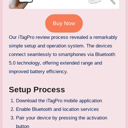
Buy Now
Our iTagPro review process revealed a remarkably
simple setup and operation system. The devices
connect seamlessly to smartphones via Bluetooth
5.0 technology, offering extended range and
improved battery efficiency.
Setup Process
Download the iTagPro mobile application
Enable Bluetooth and location services
Pair your device by pressing the activation
button