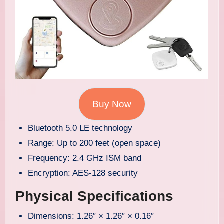
Buy Now
Bluetooth 5.0 LE technology
Range: Up to 200 feet (open space)
Frequency: 2.4 GHz ISM band
Encryption: AES-128 security
Physical Specifications
Dimensions: 1.26″ × 1.26″ × 0.16″