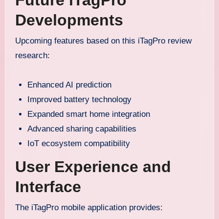
Future iTagPro
Developments
Upcoming features based on this iTagPro review
research:
Enhanced AI prediction
Improved battery technology
Expanded smart home integration
Advanced sharing capabilities
IoT ecosystem compatibility
User Experience and
Interface
The iTagPro mobile application provides: