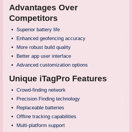
Advantages Over
Competitors
Superior battery life
Enhanced geofencing accuracy
More robust build quality
Better app user interface
Advanced customization options
Unique iTagPro Features
Crowd-finding network
Precision Finding technology
Replaceable batteries
Offline tracking capabilities
Multi-platform support