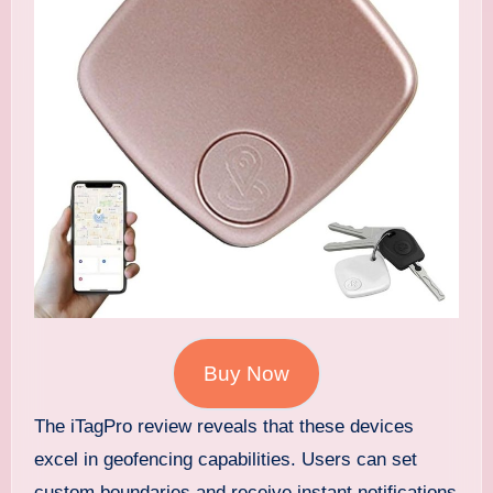
Buy Now
The iTagPro review reveals that these devices
excel in geofencing capabilities. Users can set
custom boundaries and receive instant notifications