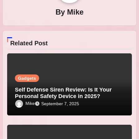
By
Mike
Related Post
Gadgets
Self Defense Siren Review: Is It Your
Personal Safety Device in 2025?
Mike
September 7, 2025