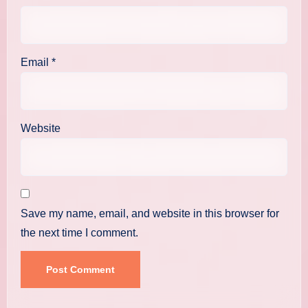
Email
*
Website
Save my name, email, and website in this browser for
the next time I comment.