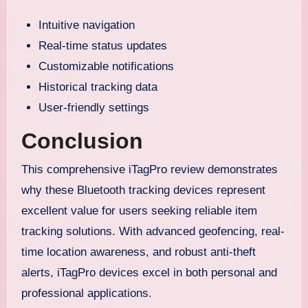
Intuitive navigation
Real-time status updates
Customizable notifications
Historical tracking data
User-friendly settings
Conclusion
This comprehensive iTagPro review demonstrates
why these Bluetooth tracking devices represent
excellent value for users seeking reliable item
tracking solutions. With advanced geofencing, real-
time location awareness, and robust anti-theft
alerts, iTagPro devices excel in both personal and
professional applications.