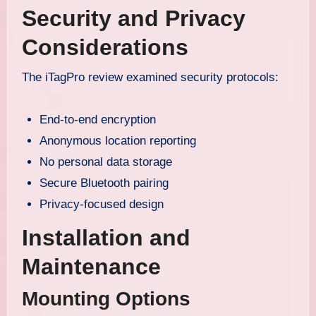
Security and Privacy
Considerations
The iTagPro review examined security protocols:
End-to-end encryption
Anonymous location reporting
No personal data storage
Secure Bluetooth pairing
Privacy-focused design
Installation and
Maintenance
Mounting Options