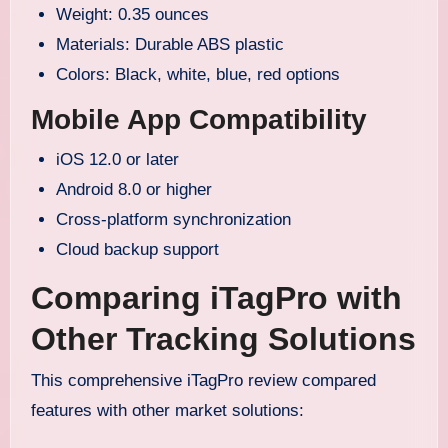
Weight: 0.35 ounces
Materials: Durable ABS plastic
Colors: Black, white, blue, red options
Mobile App Compatibility
iOS 12.0 or later
Android 8.0 or higher
Cross-platform synchronization
Cloud backup support
Comparing iTagPro with
Other Tracking Solutions
This comprehensive iTagPro review compared
features with other market solutions: