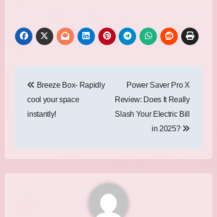
Post
Breeze Box- Rapidly
Power Saver Pro X
navigation
cool your space
Review: Does It Really
instantly!
Slash Your Electric Bill
in 2025?