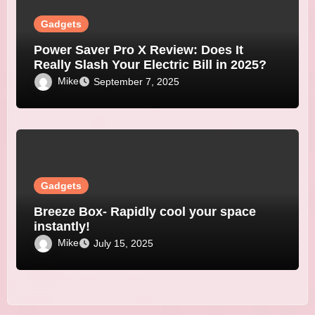
Gadgets
Power Saver Pro X Review: Does It
Really Slash Your Electric Bill in 2025?
Mike
September 7, 2025
Gadgets
Breeze Box- Rapidly cool your space
instantly!
Mike
July 15, 2025