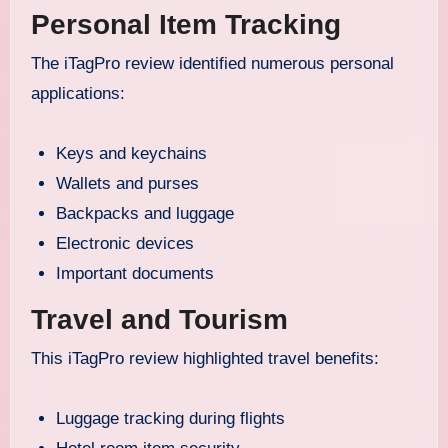
Personal Item Tracking
The iTagPro review identified numerous personal
applications:
Keys and keychains
Wallets and purses
Backpacks and luggage
Electronic devices
Important documents
Travel and Tourism
This iTagPro review highlighted travel benefits:
Luggage tracking during flights