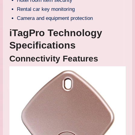
Hotel room item security
Rental car key monitoring
Camera and equipment protection
iTagPro Technology
Specifications
Connectivity Features