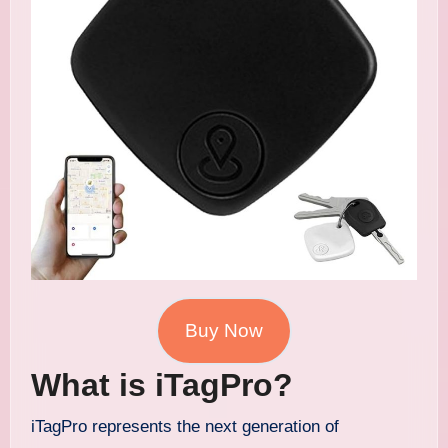
Buy Now
What is iTagPro?
iTagPro represents the next generation of