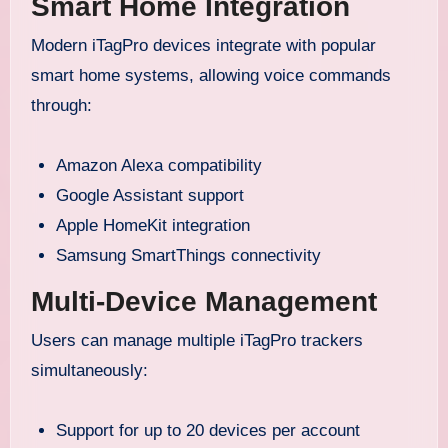
Smart Home Integration
Modern iTagPro devices integrate with popular
smart home systems, allowing voice commands
through:
Amazon Alexa compatibility
Google Assistant support
Apple HomeKit integration
Samsung SmartThings connectivity
Multi-Device Management
Users can manage multiple iTagPro trackers
simultaneously:
Support for up to 20 devices per account