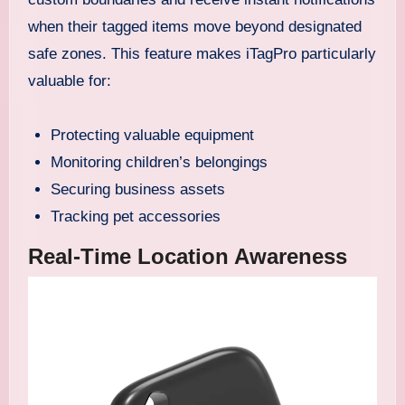
when their tagged items move beyond designated
safe zones. This feature makes iTagPro particularly
valuable for:
Protecting valuable equipment
Monitoring children’s belongings
Securing business assets
Tracking pet accessories
Real-Time Location Awareness