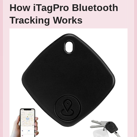
How iTagPro Bluetooth
Tracking Works