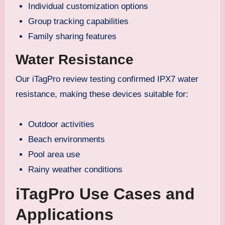
Individual customization options
Group tracking capabilities
Family sharing features
Water Resistance
Our iTagPro review testing confirmed IPX7 water
resistance, making these devices suitable for:
Outdoor activities
Beach environments
Pool area use
Rainy weather conditions
iTagPro Use Cases and
Applications