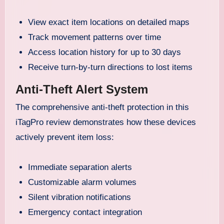
View exact item locations on detailed maps
Track movement patterns over time
Access location history for up to 30 days
Receive turn-by-turn directions to lost items
Anti-Theft Alert System
The comprehensive anti-theft protection in this
iTagPro review demonstrates how these devices
actively prevent item loss:
Immediate separation alerts
Customizable alarm volumes
Silent vibration notifications
Emergency contact integration