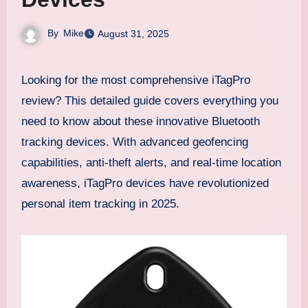
By
Mike
August 31, 2025
Looking for the most comprehensive iTagPro
review? This detailed guide covers everything you
need to know about these innovative Bluetooth
tracking devices. With advanced geofencing
capabilities, anti-theft alerts, and real-time location
awareness, iTagPro devices have revolutionized
personal item tracking in 2025.