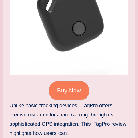
Buy Now
Unlike basic tracking devices, iTagPro offers
precise real-time location tracking through its
sophisticated GPS integration. This iTagPro review
highlights how users can: