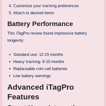
Customize your tracking preferences
Attach to desired items
Battery Performance
This iTagPro review found impressive battery
longevity:
Standard use: 12-15 months
Heavy tracking: 8-10 months
Replaceable coin cell batteries
Low battery warnings
Advanced iTagPro
Features