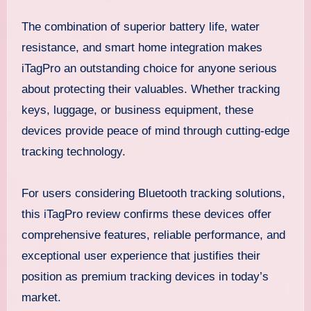
The combination of superior battery life, water
resistance, and smart home integration makes
iTagPro an outstanding choice for anyone serious
about protecting their valuables. Whether tracking
keys, luggage, or business equipment, these
devices provide peace of mind through cutting-edge
tracking technology.
For users considering Bluetooth tracking solutions,
this iTagPro review confirms these devices offer
comprehensive features, reliable performance, and
exceptional user experience that justifies their
position as premium tracking devices in today’s
market.