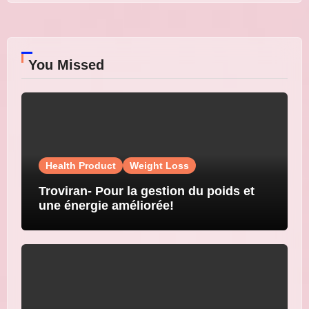
You Missed
Health Product
Weight Loss
Troviran- Pour la gestion du poids et
une énergie améliorée!