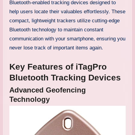
Bluetooth-enabled tracking devices designed to
help users locate their valuables effortlessly. These
compact, lightweight trackers utilize cutting-edge
Bluetooth technology to maintain constant
communication with your smartphone, ensuring you
never lose track of important items again.
Key Features of iTagPro
Bluetooth Tracking Devices
Advanced Geofencing
Technology