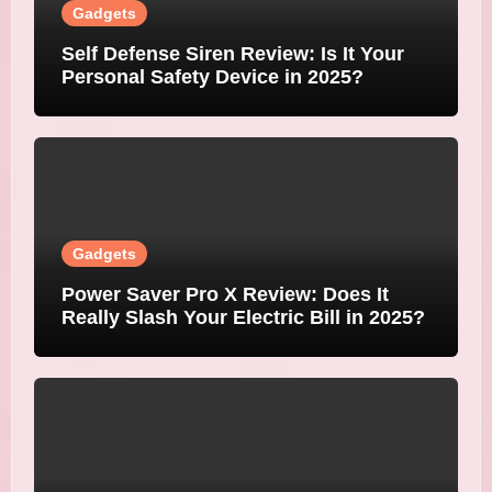
Gadgets
Self Defense Siren Review: Is It Your
Personal Safety Device in 2025?
Gadgets
Power Saver Pro X Review: Does It
Really Slash Your Electric Bill in 2025?