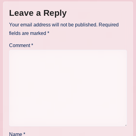
Leave a Reply
Your email address will not be published.
Required
fields are marked
*
Comment
*
Name
*