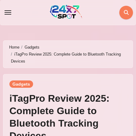
Skip
to
content
Home
Gadgets
iTagPro Review 2025: Complete Guide to Bluetooth Tracking
Devices
Gadgets
iTagPro Review 2025:
Complete Guide to
Bluetooth Tracking
Devices