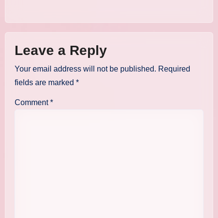
Leave a Reply
Your email address will not be published.
Required
fields are marked
*
Comment
*