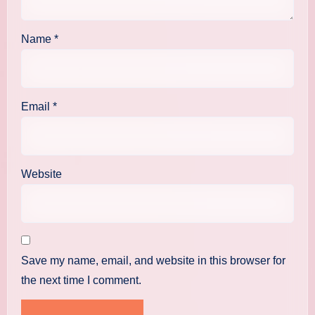
Name
*
Email
*
Website
Save my name, email, and website in this browser for
the next time I comment.