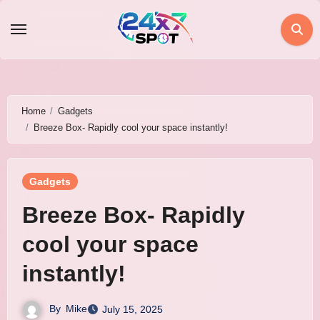
Skip
to
content
Home
Gadgets
Breeze Box- Rapidly cool your space instantly!
Gadgets
Breeze Box- Rapidly
cool your space
instantly!
By
Mike
July 15, 2025