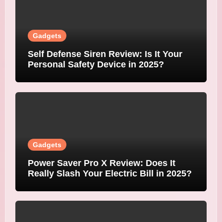
Gadgets
Self Defense Siren Review: Is It Your
Personal Safety Device in 2025?
Gadgets
Power Saver Pro X Review: Does It
Really Slash Your Electric Bill in 2025?