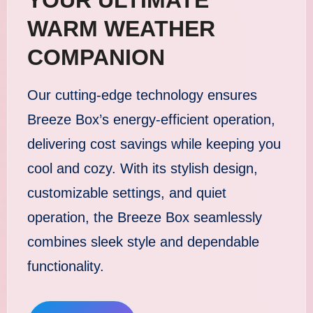
WARM WEATHER
COMPANION
Our cutting-edge technology ensures
Breeze Box’s energy-efficient operation,
delivering cost savings while keeping you
cool and cozy. With its stylish design,
customizable settings, and quiet
operation, the Breeze Box seamlessly
combines sleek style and dependable
functionality.