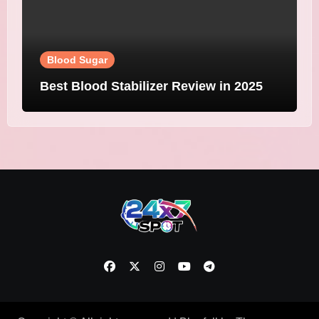
Blood Sugar
Best Blood Stabilizer Review in 2025