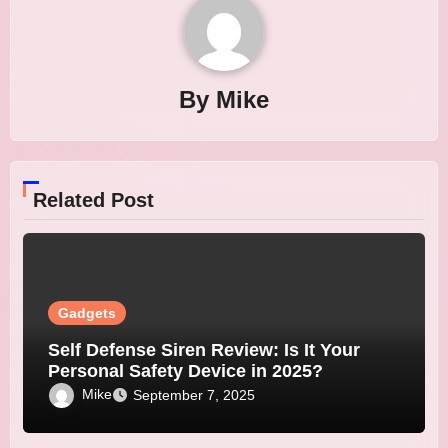
By
Mike
Related Post
Gadgets
Self Defense Siren Review: Is It Your
Personal Safety Device in 2025?
Mike
September 7, 2025