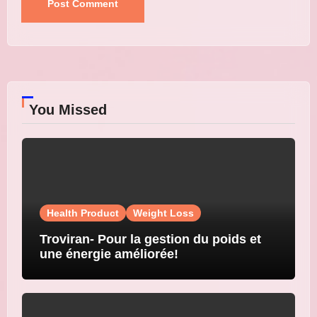
You Missed
Health Product
Weight Loss
Troviran- Pour la gestion du poids et
une énergie améliorée!