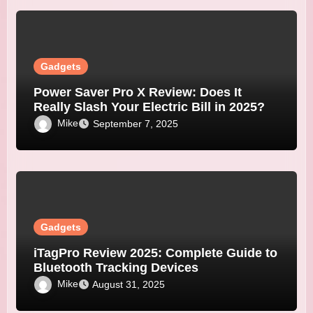
Gadgets
Power Saver Pro X Review: Does It
Really Slash Your Electric Bill in 2025?
Mike
September 7, 2025
Gadgets
iTagPro Review 2025: Complete Guide to
Bluetooth Tracking Devices
Mike
August 31, 2025