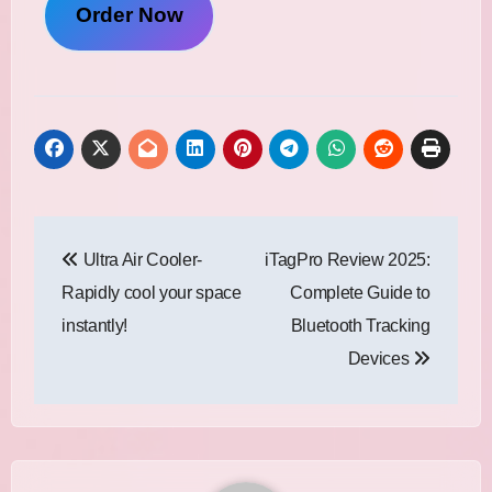
Order Now
Post
Ultra Air Cooler-
iTagPro Review 2025:
navigation
Rapidly cool your space
Complete Guide to
instantly!
Bluetooth Tracking
Devices