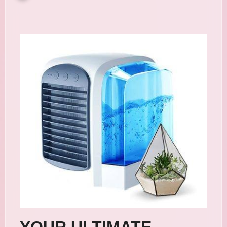
YOUR ULTIMATE