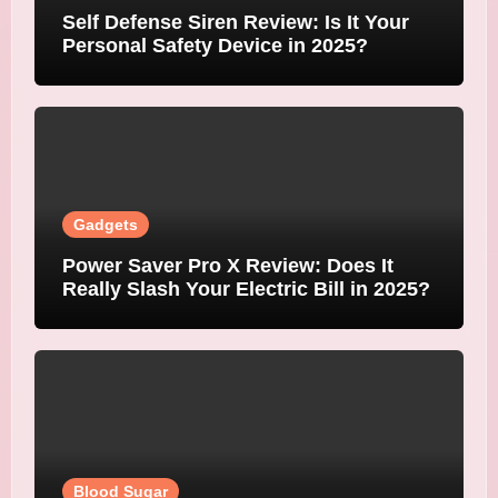
Self Defense Siren Review: Is It Your
Personal Safety Device in 2025?
Gadgets
Power Saver Pro X Review: Does It
Really Slash Your Electric Bill in 2025?
Blood Sugar