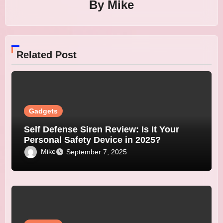
By
Mike
Related Post
Gadgets
Self Defense Siren Review: Is It Your
Personal Safety Device in 2025?
Mike
September 7, 2025