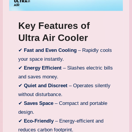
Key Features of
Ultra Air Cooler
✔
Fast and Even Cooling
– Rapidly cools
your space instantly.
✔
Energy Efficient
– Slashes electric bills
and saves money.
✔
Quiet and Discreet
– Operates silently
without disturbance.
✔
Saves Space
– Compact and portable
design.
✔
Eco-Friendly
– Energy-efficient and
reduces carbon footprint.