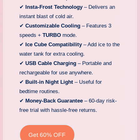
✔
Insta-Frost Technology
– Delivers an
instant blast of cold air.
✔
Customizable Cooling
– Features 3
speeds +
TURBO
mode.
✔
Ice Cube Compatibility
– Add ice to the
water tank for extra cooling.
✔
USB Cable Charging
– Portable and
rechargeable for use anywhere.
✔
Built-in Night Light
– Useful for
bedtime routines.
✔
Money-Back Guarantee
– 60-day risk-
free trial with hassle-free returns.
Get 60% OFF