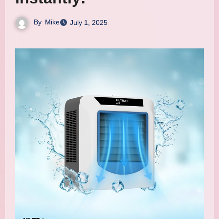
By
Mike
July 1, 2025