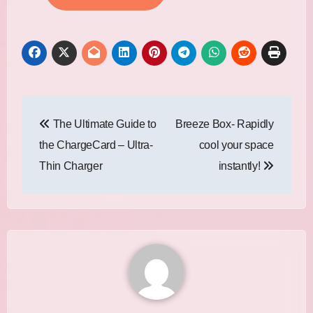
Post
The Ultimate Guide to
Breeze Box- Rapidly
navigation
the ChargeCard – Ultra-
cool your space
Thin Charger
instantly!