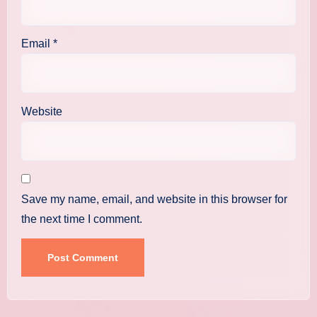
Email
*
Website
Save my name, email, and website in this browser for
the next time I comment.