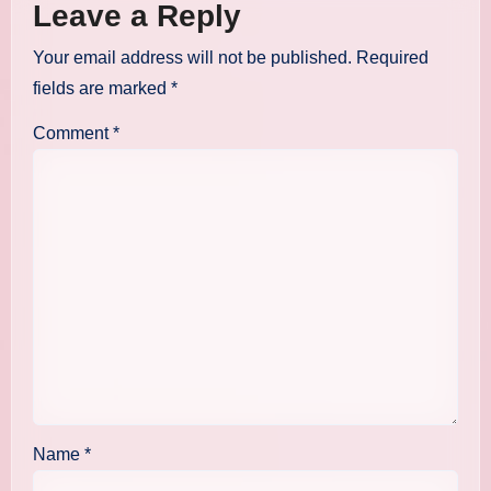
Leave a Reply
Your email address will not be published.
Required
fields are marked
*
Comment
*
Name
*