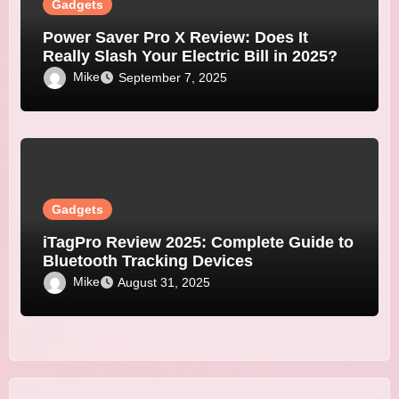
Gadgets
Power Saver Pro X Review: Does It
Really Slash Your Electric Bill in 2025?
Mike
September 7, 2025
Gadgets
iTagPro Review 2025: Complete Guide to
Bluetooth Tracking Devices
Mike
August 31, 2025