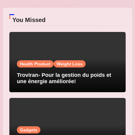
You Missed
Health Product
Weight Loss
Troviran- Pour la gestion du poids et
une énergie améliorée!
Gadgets