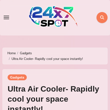
Skip
to
content
Home
Gadgets
Ultra Air Cooler- Rapidly cool your space instantly!
Gadgets
Ultra Air Cooler- Rapidly
cool your space
instantly!