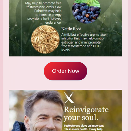
Order Now