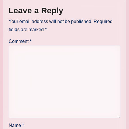
Leave a Reply
Your email address will not be published.
Required
fields are marked
*
Comment
*
Name
*