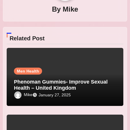
By
Mike
Related Post
Men Health
Phenoman Gummies- Improve Sexual
Health – United Kingdom
Mike
January 27, 2025