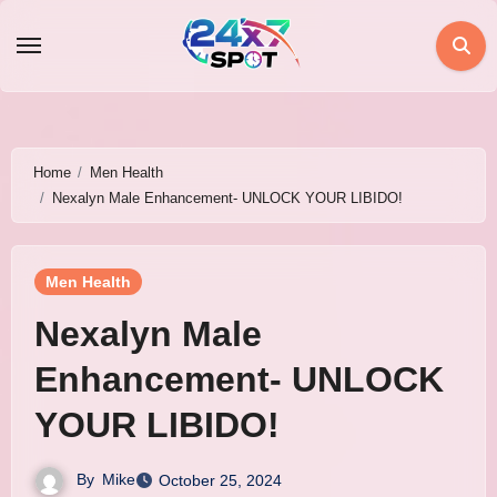
Skip
to
content
Home
Men Health
Nexalyn Male Enhancement- UNLOCK YOUR LIBIDO!
Men Health
Nexalyn Male
Enhancement- UNLOCK
YOUR LIBIDO!
By
Mike
October 25, 2024