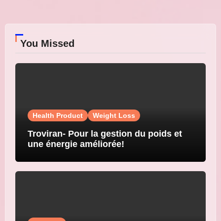
You Missed
Health Product
Weight Loss
Troviran- Pour la gestion du poids et
une énergie améliorée!