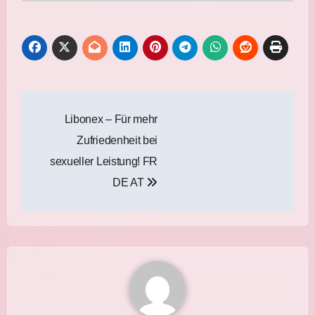
Post
Libonex – Für mehr
navigation
Zufriedenheit bei
sexueller Leistung! FR
DE AT