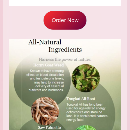
Order Now