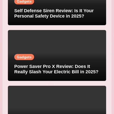
Gadgets
Self Defense Siren Review: Is It Your
Personal Safety Device in 2025?
Gadgets
Power Saver Pro X Review: Does It
Really Slash Your Electric Bill in 2025?