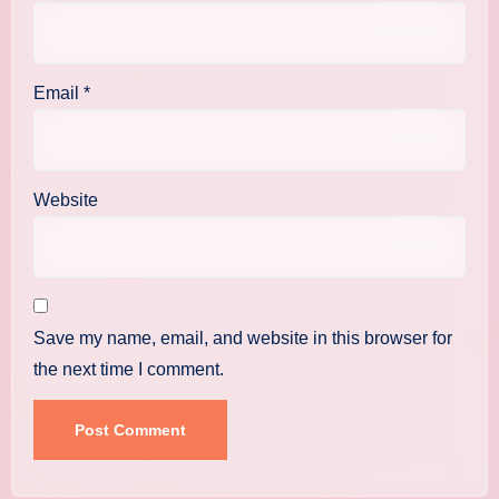
Email
*
Website
Save my name, email, and website in this browser for
the next time I comment.