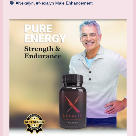
#Nexalyn
,
#Nexalyn Male Enhancement