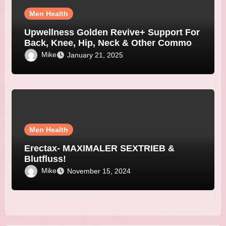
Men Health
Upwellness Golden Revive+ Support For
Back, Knee, Hip, Neck & Other Common
Joint Pain
Mike
January 21, 2025
Men Health
Erectax- MAXIMALER SEXTRIEB &
Blutfluss!
Mike
November 15, 2024