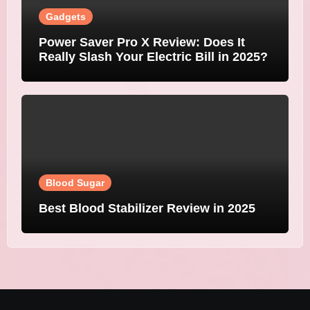
Gadgets
Power Saver Pro X Review: Does It
Really Slash Your Electric Bill in 2025?
Blood Sugar
Best Blood Stabilizer Review in 2025