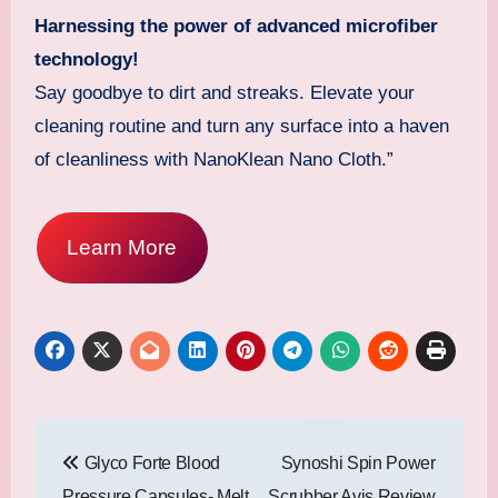
Harnessing the power of advanced microfiber
technology!
Say goodbye to dirt and streaks. Elevate your
cleaning routine and turn any surface into a haven
of cleanliness with NanoKlean Nano Cloth.”
Learn More
Post
Glyco Forte Blood
Synoshi Spin Power
navigation
Pressure Capsules- Melt
Scrubber Avis Review