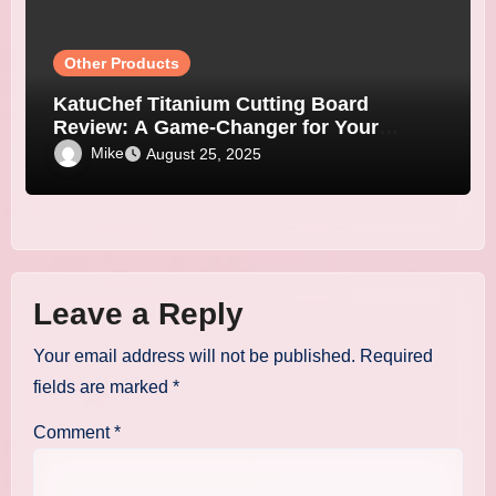
Other Products
KatuChef Titanium Cutting Board
Review: A Game-Changer for Your
Kitchen
Mike
August 25, 2025
Leave a Reply
Your email address will not be published.
Required
fields are marked
*
Comment
*