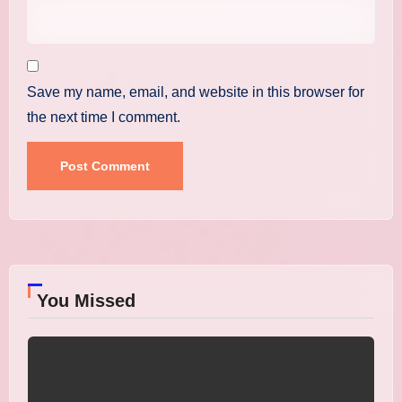
Save my name, email, and website in this browser for
the next time I comment.
You Missed