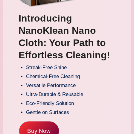
Introducing
NanoKlean Nano
Cloth: Your Path to
Effortless Cleaning!
Streak-Free Shine
Chemical-Free Cleaning
Versatile Performance
Ultra-Durable & Reusable
Eco-Friendly Solution
Gentle on Surfaces
Buy Now