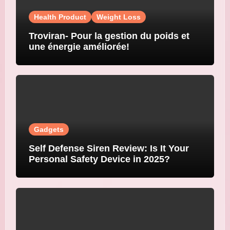
Health Product
Weight Loss
Troviran- Pour la gestion du poids et
une énergie améliorée!
Gadgets
Self Defense Siren Review: Is It Your
Personal Safety Device in 2025?