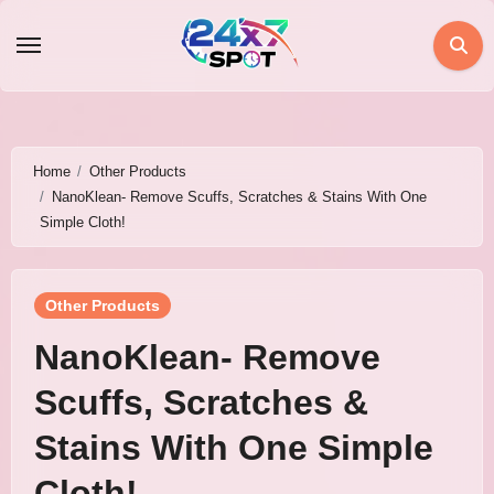
Skip
to
content
Home
Other Products
NanoKlean- Remove Scuffs, Scratches & Stains With One
Simple Cloth!
Other Products
NanoKlean- Remove
Scuffs, Scratches &
Stains With One Simple
Cloth!