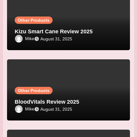
Other Products
Kizu Smart Cane Review 2025
Mike
August 31, 2025
Other Products
BloodVitals Review 2025
Mike
August 31, 2025