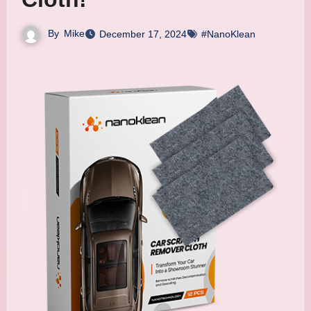
By
Mike
December 17, 2024
#NanoKlean