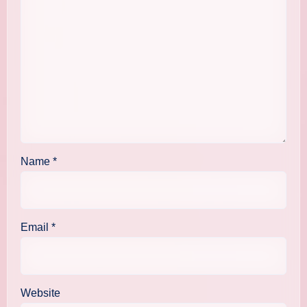
Name
*
Email
*
Website