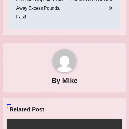
Away Excess Pounds,
Fast!
By
Mike
Related Post