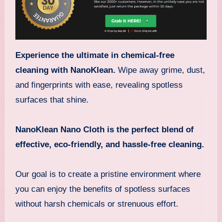
Experience the ultimate
in chemical-free
cleaning with NanoKlean.
Wipe away grime, dust,
and fingerprints with ease, revealing spotless
surfaces that shine.
NanoKlean Nano Cloth is the perfect blend of
effective, eco-friendly, and hassle-free cleaning.
Our goal is to create a pristine environment where
you can enjoy the benefits of spotless surfaces
without harsh chemicals or strenuous effort.